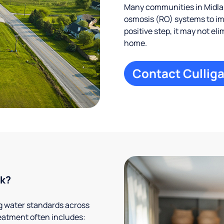
Many communities in Midlan
osmosis (RO) systems to imp
positive step, it may not el
home.
Contact Culliga
rk?
g water standards across
eatment often includes: