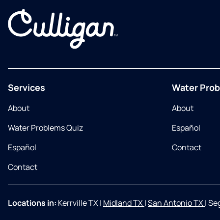
Services
Water Pro
About
About
Water Problems Quiz
Español
Español
Contact
Contact
Locations in:
Kerrville TX
|
Midland TX
|
San Antonio TX
|
Se