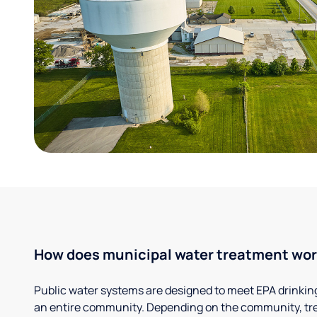
How does municipal water treatment wo
Public water systems are designed to meet EPA drinkin
an entire community. Depending on the community, tr