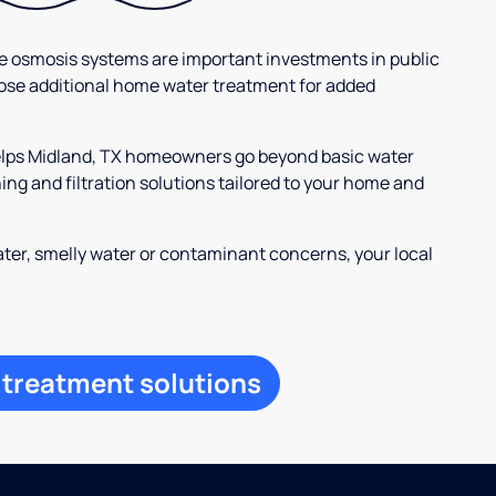
se osmosis systems are important investments in public
ose additional home water treatment for added
helps Midland, TX homeowners go beyond basic water
ng and filtration solutions tailored to your home and
ter, smelly water or contaminant concerns, your local
 treatment solutions