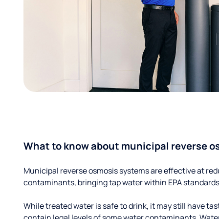
What to know about municipal reverse o
Municipal reverse osmosis systems are effective at red
contaminants, bringing tap water within EPA standards
While treated water is safe to drink, it may still have tas
contain legal levels of some water contaminants. Wate