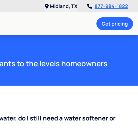
Midland, TX
877-984-1822
Get pricing
ants to the levels homeowners
water, do I still need a water softener or