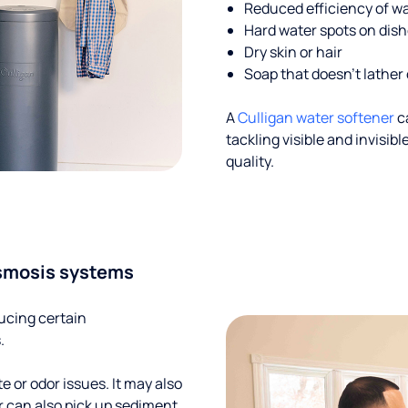
Reduced efficiency of w
Hard water spots on dis
Dry skin or hair
Soap that doesn't lather 
A
Culligan water softener
c
tackling visible and invisi
quality.
smosis systems
ucing certain
.
te or odor issues. It may also
r can also pick up sediment