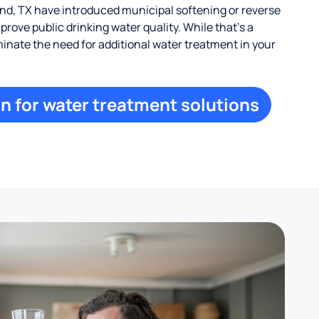
d, TX have introduced municipal softening or reverse
rove public drinking water quality. While that’s a
iminate the need for additional water treatment in your
n for water treatment solutions