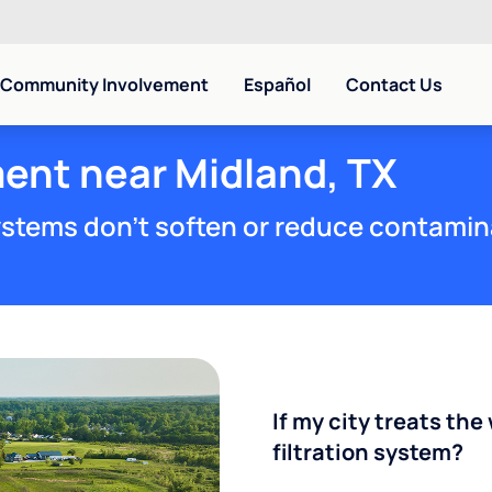
Community Involvement
Español
Contact Us
ent near Midland, TX
stems don't soften or reduce contamin
If my city treats the 
filtration system?