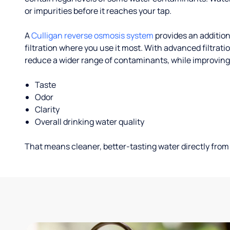
or impurities before it reaches your tap.
A
Culligan reverse osmosis system
provides an addition
filtration where you use it most. With advanced filtrat
reduce a wider range of contaminants, while improving
Taste
Odor
Clarity
Overall drinking water quality
That means cleaner, better-tasting water directly from 