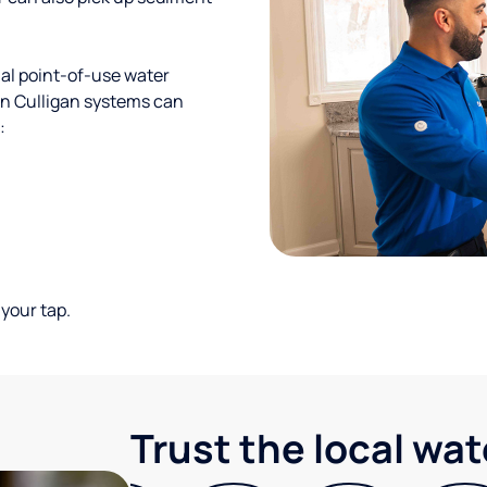
al point-of-use water
ion Culligan systems can
:
your tap.
Trust the local wa