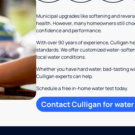
Municipal upgrades like softening and rever
health. However, many homeowners still cho
confidence and performance.
With over 90 years of experience, Culligan 
standards. We offer customized water-softeni
local water conditions.
Whether you have hard water, bad-tasting wa
Culligan experts can help.
Schedule a free in-home water test today.
Contact Culligan for water