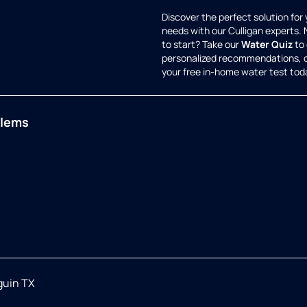
Discover the perfect solution for
needs with our Culligan experts.
to start? Take our
Water Quiz
to 
personalized recommendations, 
your free in-home water test tod
blems
guin TX