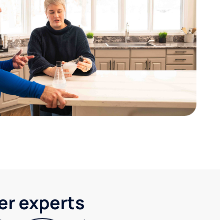
ter experts