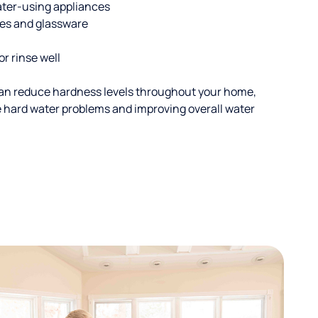
ater-using appliances
hes and glassware
or rinse well
an reduce hardness levels throughout your home,
ble hard water problems and improving overall water