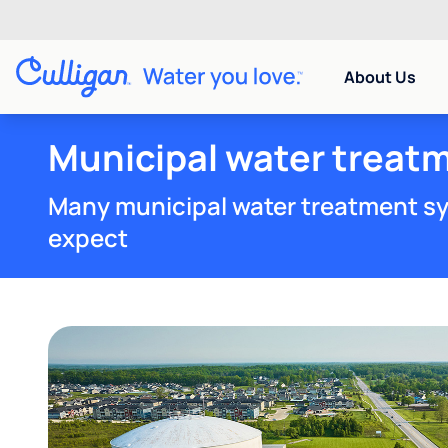
About Us
Municipal water treatm
Many municipal water treatment sy
expect