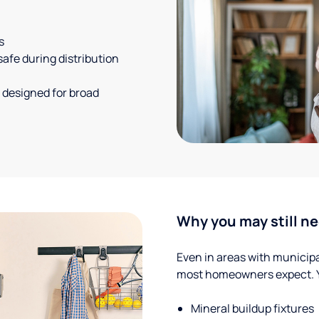
s
safe during distribution
 designed for broad
Why you may still ne
Even in areas with municipal
most homeowners expect. Yo
Mineral buildup fixtures