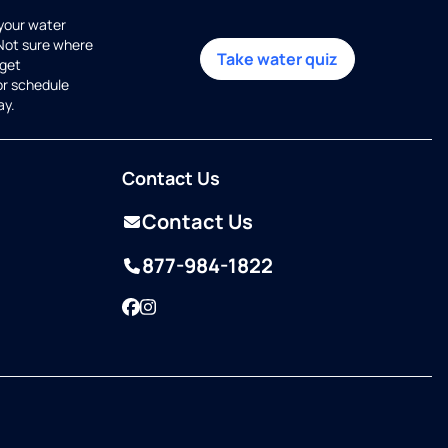
 your water
 Not sure where
Take water quiz
get
or schedule
ay.
Contact Us
Contact Us
877-984-1822
Facebook
Instagram