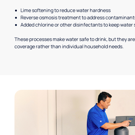
Lime softening to reduce water hardness
Reverse osmosis treatment to address contaminant
Added chlorine or other disinfectants to keep water 
These processes make water safe to drink, but they are
coverage rather than individual household needs.