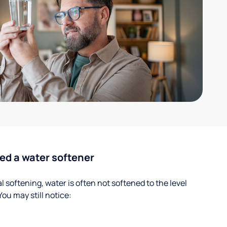
ed a water softener
 softening, water is often not softened to the level
u may still notice: