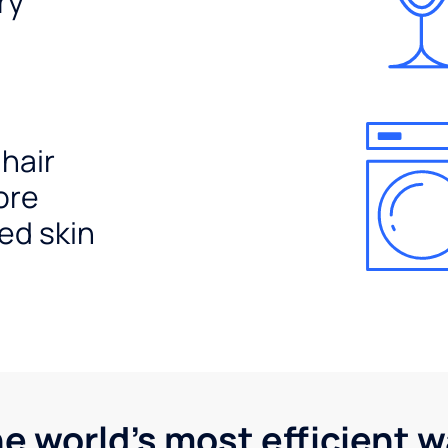
ry
 hair
ore
ed skin
he world's most efficient 