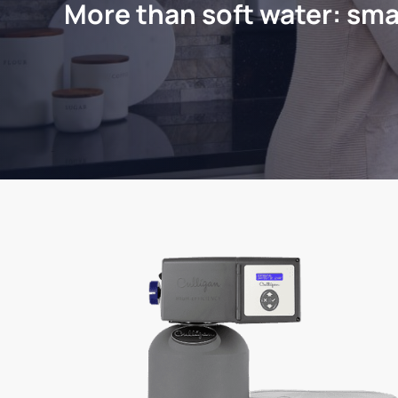
More than soft water: sma