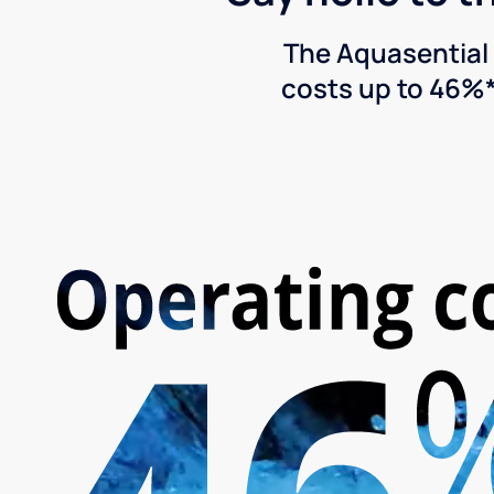
The Aquasential 
costs up to 46%*