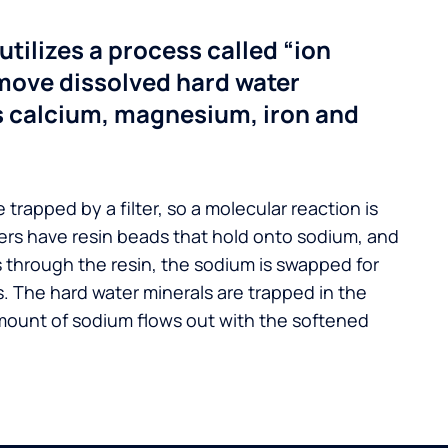
utilizes a process called “ion
move dissolved hard water
s calcium, magnesium, iron and
 trapped by a filter, so a molecular reaction is
ers have resin beads that hold onto sodium, and
s through the resin, the sodium is swapped for
. The hard water minerals are trapped in the
mount of sodium flows out with the softened