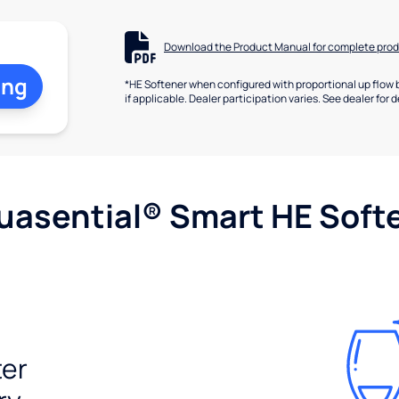
Download the Product Manual for complete prod
ing
*HE Softener when configured with proportional up flow 
if applicable. Dealer participation varies. See dealer for d
uasential® Smart HE Soft
ter