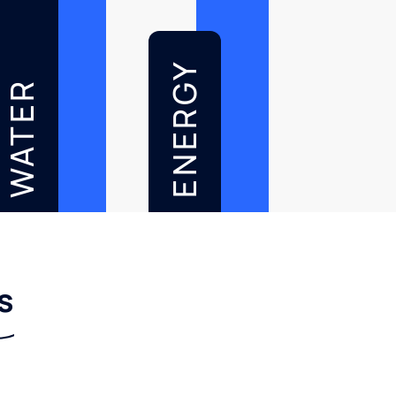
ENERGY
WATER
s