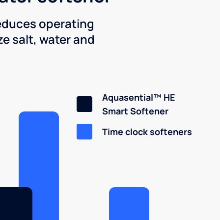
reduces operating
e salt, water and
Aquasential™ HE
Smart Softener
Time clock softeners