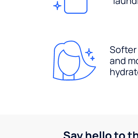
laund
Softer
and m
hydrat
Say hello to t