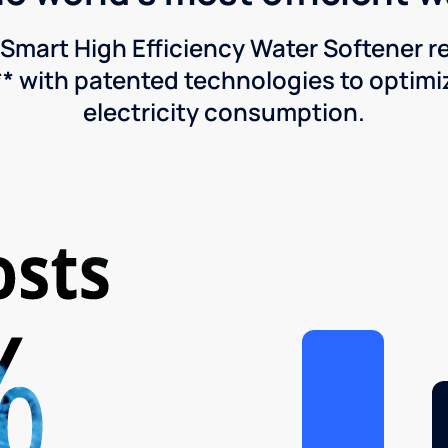
Smart High Efficiency Water Softener 
* with patented technologies to optimiz
electricity consumption.