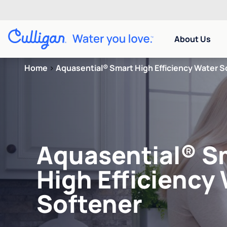
About Us
Home
>
Aquasential® Smart High Efficiency Water S
Aquasential® S
High Efficiency
Softener