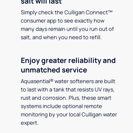
salt will last
Simply check the Culligan Connect™
consumer app to see exactly how
many days remain until you run out of
salt, and when you need to refill.
Enjoy greater reliability and
unmatched service
Aquasential® water softeners are built
to last with a tank that resists UV rays,
rust and corrosion. Plus, these smart
systems include optional remote
monitoring by your local Culligan water
expert.