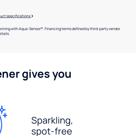
uct specifications
brining with Aqua-Sensor®. Financing terms defined by third-party vendor
etails.
ener gives you
Sparkling,
spot-free