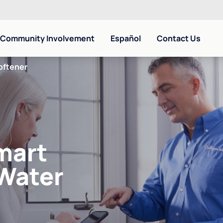
Community Involvement
Español
Contact Us
oftener
mart
 Water