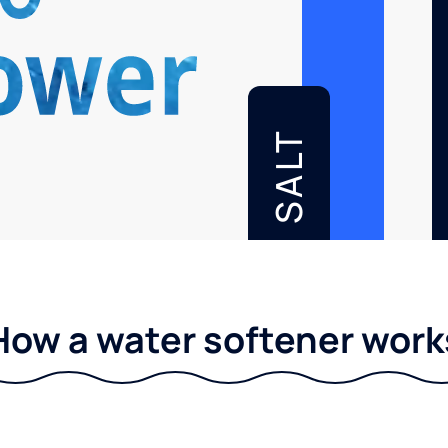
SALT
How a water softener work