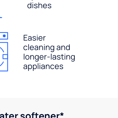
dishes
Easier
cleaning and
longer-lasting
appliances
water softener*