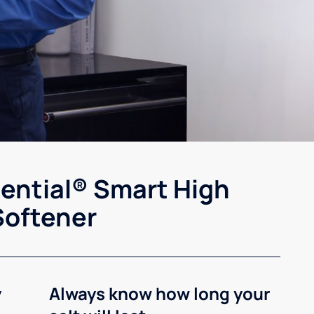
sential® Smart High
Softener
y
Always know how long your