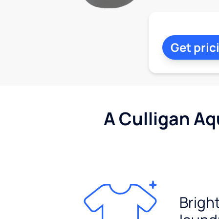
Get pric
A Culligan Aq
Brigh