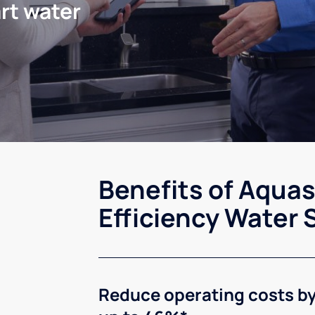
rt water
Benefits of Aqua
Efficiency Water 
Reduce operating costs b