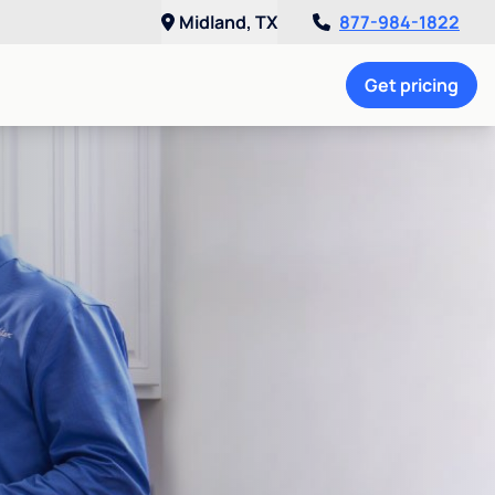
Midland, TX
877-984-1822
Get pricing