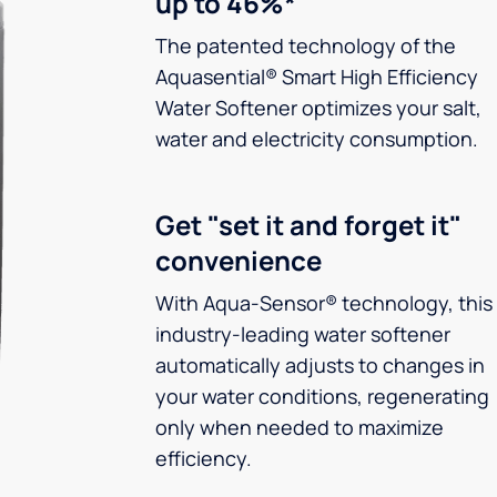
up to 46%*
The patented technology of the
Aquasential® Smart High Efficiency
Water Softener optimizes your salt,
water and electricity consumption.
Get "set it and forget it"
convenience
With Aqua-Sensor® technology, this
industry-leading water softener
automatically adjusts to changes in
your water conditions, regenerating
only when needed to maximize
efficiency.