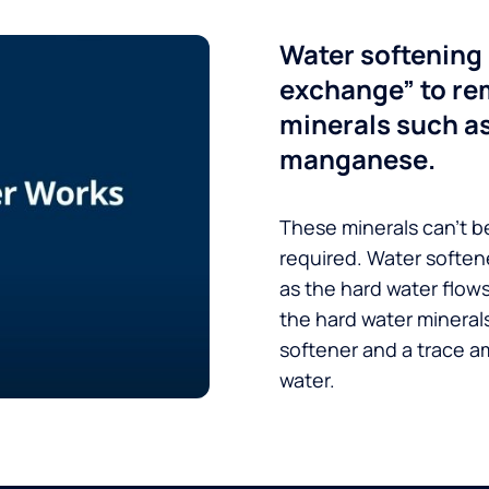
Water softening 
exchange” to re
minerals such a
manganese.
These minerals can’t be
required. Water soften
as the hard water flow
the hard water minerals
softener and a trace a
water.