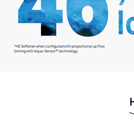
*HE Softener when configured with proportional up flow
brining with Aqua-Sensor® technology.