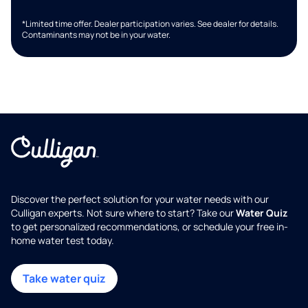
*Limited time offer. Dealer participation varies. See dealer for details.
Contaminants may not be in your water.
Discover the perfect solution for your water needs with our
Culligan experts. Not sure where to start? Take our
Water Quiz
to get personalized recommendations, or schedule your free in-
home water test today.
Take water quiz