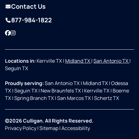
Contact Us
877-984-1822
Facebook
Instagram
Locations in:
Kerrville TX
|
Midland TX
|
San Antonio TX
|
Seguin TX
Proudly serving:
San Antonio TX
|
Midland TX
|
Odessa
TX
|
Seguin TX
|
New Braunfels TX
|
Kerrville TX
|
Boerne
TX
|
Spring Branch TX
|
San Marcos TX
|
Schertz TX
©2026 Culligan. All Rights Reserved.
Privacy Policy
|
Sitemap
|
Accessibility