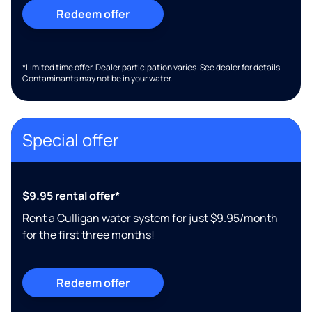
Redeem offer
*Limited time offer. Dealer participation varies. See dealer for details.
Contaminants may not be in your water.
Special offer
$9.95 rental offer*
Rent a Culligan water system for just $9.95/month
for the first three months!
Redeem offer