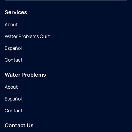
Services
About
Water Problems Quiz
Español
Contact
Water Problems
About
Español
Contact
Contact Us