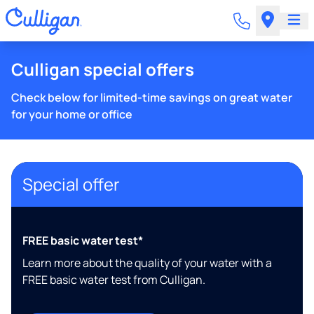
Culligan special offers
Check below for limited-time savings on great water
for your home or office
Special offer
FREE basic water test*
Learn more about the quality of your water with a
FREE basic water test from Culligan.