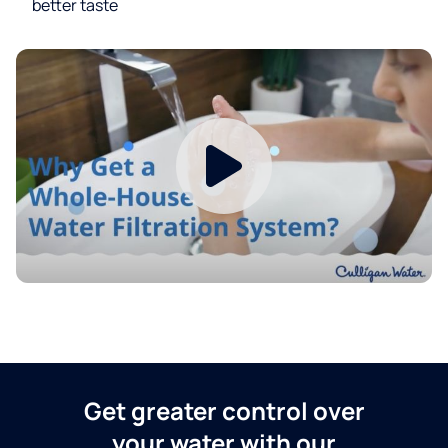
better taste
Get greater control over
your water with our