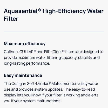
Aquasential® High-Efficiency Water
Filter
Maximum efficiency
Cullneu, CULLAR® and Filtr-Cleer® filters are designed to
provide maximum water filtering capacity, stability and
long-lasting performance.
Easy maintenance
The Culligan Soft-Minder® Meter monitors daily water
use and provides system updates. The easy-to-read
display lets you know if your filter is working and alerts
you if your system malfunctions.