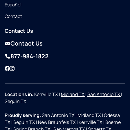
Español
Contact
Contact Us
Contact Us
877-984-1822
Facebook
Instagram
Locations in:
Kerrville TX
|
Midland TX
|
San Antonio TX
|
Seguin TX
Proudly serving:
San Antonio TX
|
Midland TX
|
Odessa
TX
|
Seguin TX
|
New Braunfels TX
|
Kerrville TX
|
Boerne
TX
|
Spring Branch TX
|
San Marcos TX
|
Schertz TX