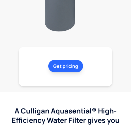
Get pricing
A Culligan Aquasential® High-
Efficiency Water Filter gives you