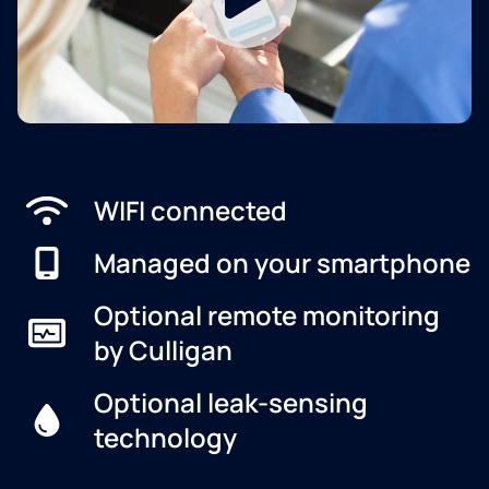
WIFI connected
Managed on your smartphone
Optional remote monitoring
by Culligan
Optional leak-sensing
technology