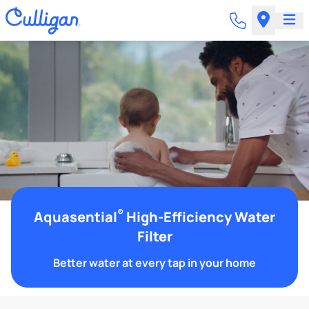
®
Aquasential
High-Efficiency Water
Filter
Better water at every tap in your home