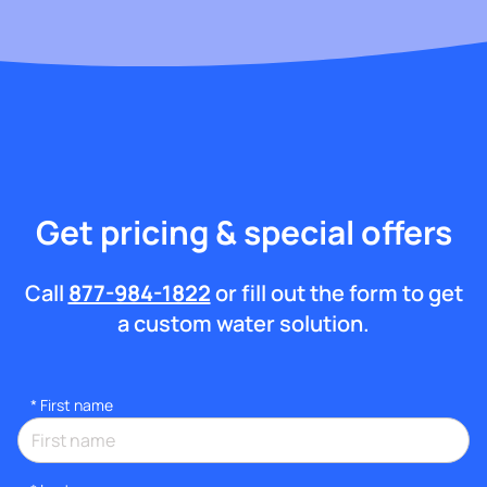
Get pricing & special offers
Call
877-984-1822
or fill out the form to get
a custom water solution.
*
First name