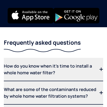
Frequently asked questions
How do you know when it's time to install a
whole home water filter?
What are some of the contaminants reduced
by whole home water filtration systems?