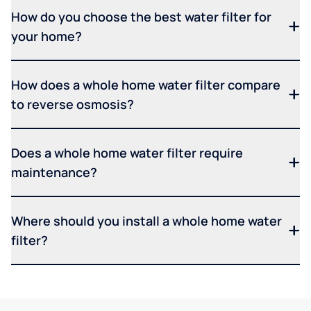
How do you choose the best water filter for
your home?
How does a whole home water filter compare
to reverse osmosis?
Does a whole home water filter require
maintenance?
Where should you install a whole home water
filter?