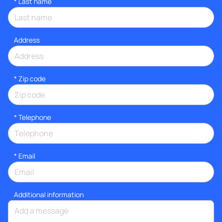
*
Last name
Address
* Zip code
*
Telephone
*
Email
Additional information