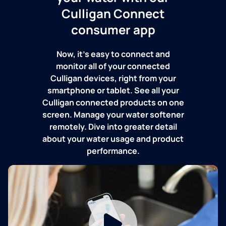
Culligan Connect
consumer app
Now, it's easy to connect and
monitor all of your connected
Culligan devices, right from your
smartphone or tablet. See all your
Culligan connected products on one
screen. Manage your water softener
remotely. Dive into greater detail
about your water usage and product
performance.