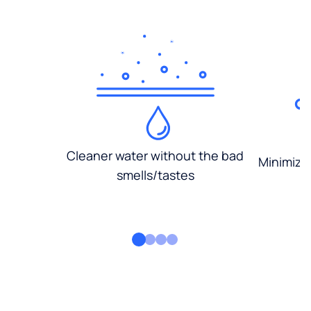
Cleaner water without the bad
Minimized
smells/tastes