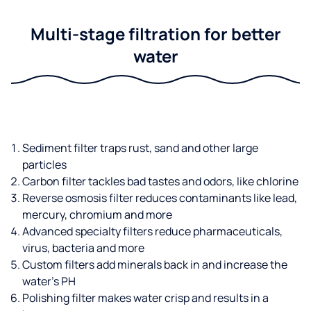
Multi-stage filtration for better
water
Sediment filter traps rust, sand and other large
particles
Carbon filter tackles bad tastes and odors, like chlorine
Reverse osmosis filter reduces contaminants like lead,
mercury, chromium and more
Advanced specialty filters reduce pharmaceuticals,
virus, bacteria and more
Custom filters add minerals back in and increase the
water’s PH
Polishing filter makes water crisp and results in a