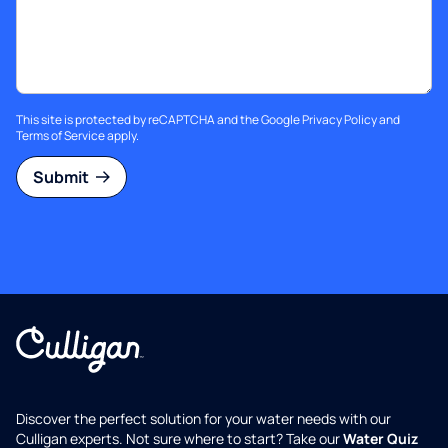
This site is protected by reCAPTCHA and the Google
Privacy Policy
and
Terms of Service
apply.
Submit
Discover the perfect solution for your water needs with our
Culligan experts. Not sure where to start? Take our
Water Quiz