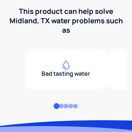
This product can help solve
Midland, TX water problems such
as
Bad tasting water