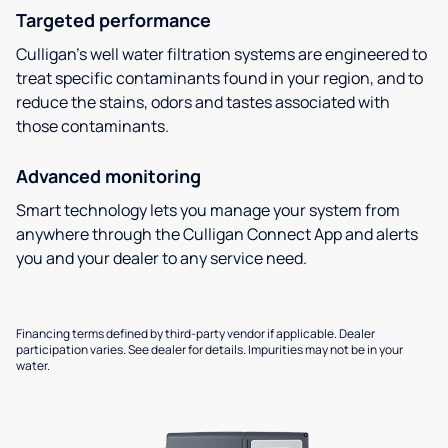
Targeted performance
Culligan’s well water filtration systems are engineered to
treat specific contaminants found in your region, and to
reduce the stains, odors and tastes associated with
those contaminants.
Advanced monitoring
Smart technology lets you manage your system from
anywhere through the Culligan Connect App and alerts
you and your dealer to any service need.
Financing terms defined by third-party vendor if applicable. Dealer
participation varies. See dealer for details. Impurities may not be in your
water.