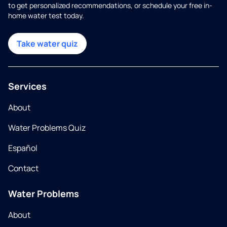
to get personalized recommendations, or schedule your free in-
home water test today.
Take water quiz
Services
About
Water Problems Quiz
Español
Contact
Water Problems
About